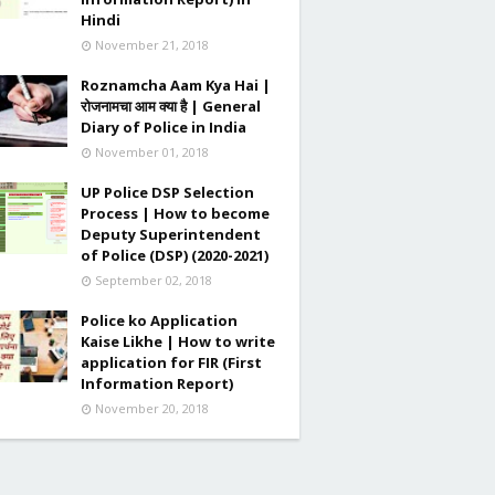
Hindi
November 21, 2018
Roznamcha Aam Kya Hai |
रोजनामचा आम क्या है | General
Diary of Police in India
November 01, 2018
UP Police DSP Selection
Process | How to become
Deputy Superintendent
of Police (DSP) (2020-2021)
September 02, 2018
Police ko Application
Kaise Likhe | How to write
application for FIR (First
Information Report)
November 20, 2018