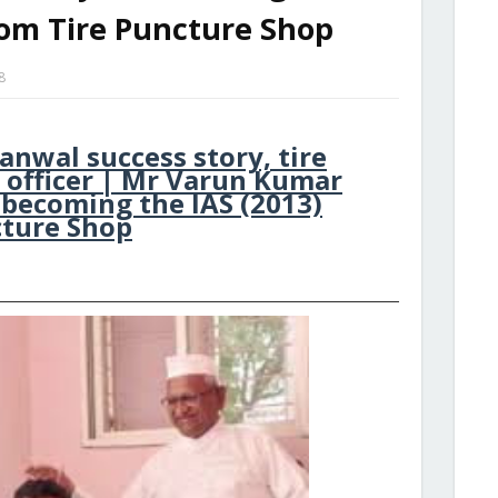
rom Tire Puncture Shop
8
nwal success story, tire
 officer | Mr Varun Kumar
 becoming the IAS (2013)
cture Shop