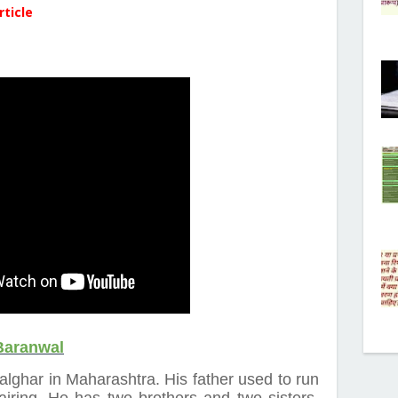
rticle
Baranwal
Palghar in Maharashtra. His father used to run