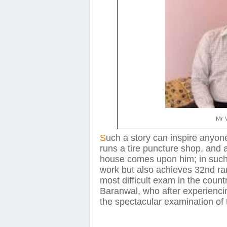
Mr 
S
uch a story can inspire anyon
runs a tire puncture shop, and af
house comes upon him; in such 
work but also achieves 32nd ran
most difficult exam in the count
Baranwal, who after experienci
the spectacular examination of 