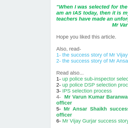
"When I was selected for the
am an IAS today, then it is m
teachers have made an unforg
Mr Varun Ba
Hope you liked this article.
Also, read-
1- the success story of Mr Vija
2- the success story of Mr Ans
Read also...
1-
up police sub-inspector sele
2-
up police DSP selection pro
3-
IPS selection process
4-
Mr Varun Kumar Baranwal 
officer
5-
Mr Ansar Shaikh success
officer
6-
Mr Vijay Gurjar success stor