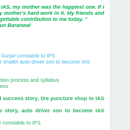
 IAS, my mother was the happiest one. If I
y mother's hard work in it. My friends and
ettable contribution to me today. "
ranwal
y Gurjar constable to IPS
ar shaikh auto driver son to become IAS
ction process and syllabus
cess
success story, tire puncture shop to IAS
 story, auto driver son to become IAS
y constable to IPS