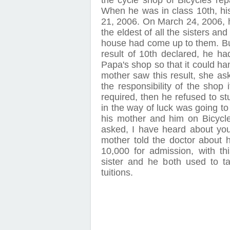
the cycle shop of Bicycles rep
When he was in class 10th, h
21, 2006. On March 24, 2006, hi
the eldest of all the sisters and
house had come up to them. Bu
result of 10th declared, he ha
Papa's shop so that it could ha
mother saw this result, she as
the responsibility of the shop 
required, then he refused to st
in the way of luck was going t
his mother and him on Bicycle
asked, I have heard about your
mother told the doctor about 
10,000 for admission, with th
sister and he both used to tak
tuitions.