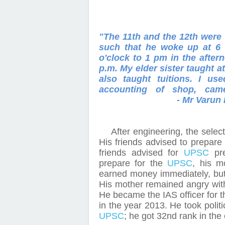
"The 11th and the 12th were 
such that he woke up at 6 
o'clock to 1 pm in the afte
p.m. My elder sister taught 
also taught tuitions. I u
accounting of shop, ca
- Mr
Varun 
After engineering, the sele
His friends advised to prepare
friends advised for
UPSC
pre
prepare for the
UPSC
, his m
earned money immediately, bu
His mother remained angry with
He became the IAS officer for th
in the year 2013. He took polit
UPSC
; he got 32nd rank in the