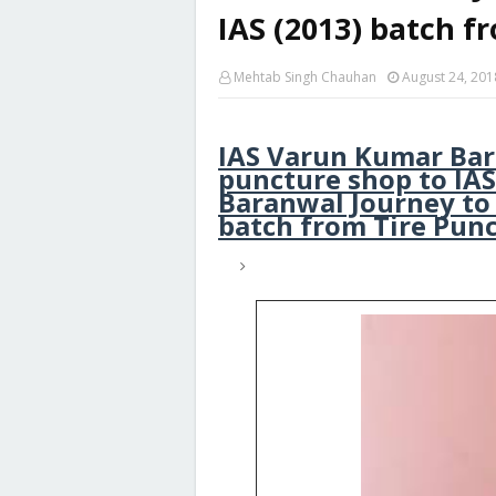
IAS (2013) batch f
Mehtab Singh Chauhan
August 24, 201
IAS Varun Kumar Bara
puncture shop to IAS
Baranwal Journey to
batch from Tire Pun