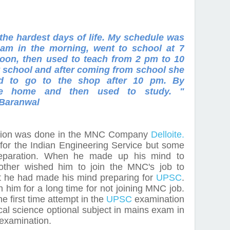
the hardest days of life. My schedule was
am in the morning, went to school at 7
rnoon, then used to teach from 2 pm to 10
at school and after coming from school she
sed to go to the shop after 10 pm. By
me home and then used to study. "
Baranwal
ction was done in the MNC Company
Delloite.
 for the Indian Engineering Service but some
paration. When he made up his mind to
other wished him to join the MNC's job to
t he had made his mind preparing for
UPSC
.
 him for a long time for not joining MNC job.
e first time attempt in the
UPSC
examination
ical science optional subject in mains exam in
 examination.