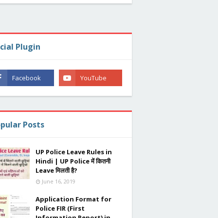
cial Plugin
pular Posts
UP Police Leave Rules in
Hindi | UP Police में कितनी
Leave मिलती है?
June 16, 2019
Application Format for
Police FIR (First
Information Report) in