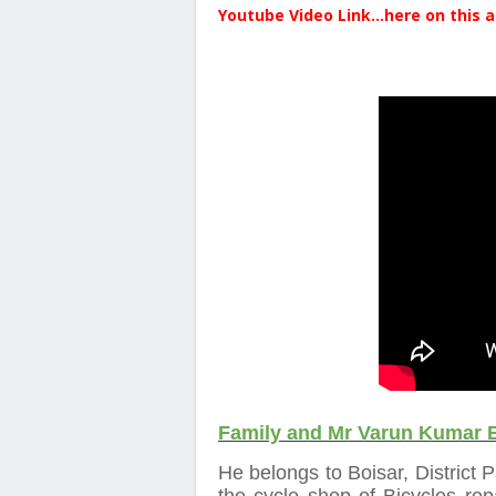
Youtube Video Link...here on this a
Family and Mr Varun Kumar 
He belongs to Boisar, District 