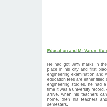
Education and Mr Varun Ku
He had got 89% marks in the
place in his city and first pla
engineering examination and we
education fees are either filled b
engineering studies, he had a 
time it was a university record.
arrive, when his teachers ca
home, then his teachers and 
semesters.