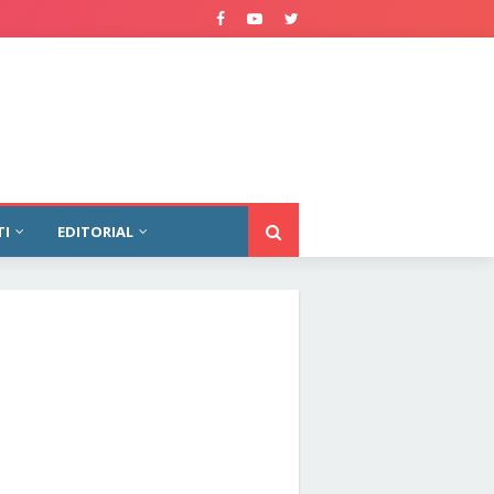
TI
EDITORIAL