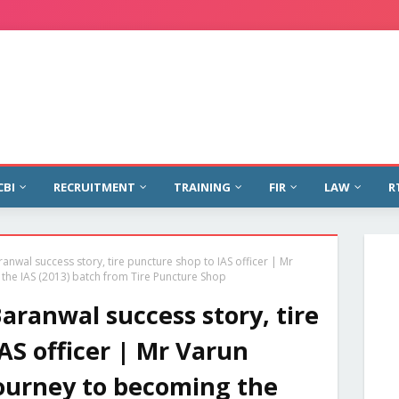
CBI
RECRUITMENT
TRAINING
FIR
LAW
R
anwal success story, tire puncture shop to IAS officer | Mr
he IAS (2013) batch from Tire Puncture Shop
ranwal success story, tire
AS officer | Mr Varun
ourney to becoming the