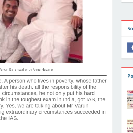
So
Varun Baranwal with Anna Hazare
Po
e. A person who lives in poverty, whose father
ter his death, all the responsibility of the
circumstances, he not only put his hard
k in the toughest exam in India, got IAS, the
ry. Yes, we are talking about Mr Varun
ng extraordinary circumstances succeeded in
the IAS.