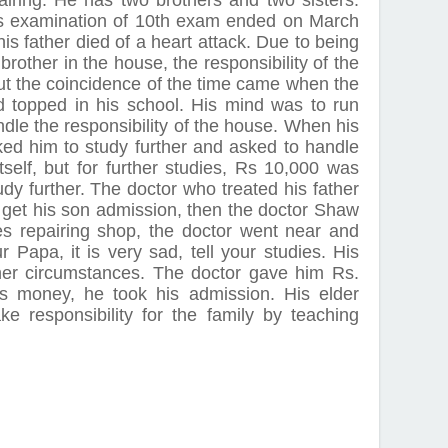
airing. He has two brothers and two sisters.
is examination of 10th exam ended on March
s father died of a heart attack. Due to being
 brother in the house, the responsibility of the
t the coincidence of the time came when the
d topped in his school. His mind was to run
ndle the responsibility of the house. When his
ked him to study further and asked to handle
itself, but for further studies, Rs 10,000 was
udy further. The doctor who treated his father
o get his son admission, then the doctor Shaw
s repairing shop, the doctor went near and
 Papa, it is very sad, tell your studies. His
her circumstances. The doctor gave him Rs.
is money, he took his admission. His elder
e responsibility for the family by teaching