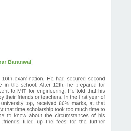
mar Baranwal
 10th examination. He had secured second
ce in the school. After 12th, he prepared for
nt to MIT for engineering. He told that his
y their friends or teachers. In the first year of
university top, received 86% marks, at that
 At that time scholarship took too much time to
me to know about the circumstances of his
friends filled up the fees for the further