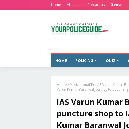
Home
About us
Contact us
Sitemap
HOME
POLICING
QUIZ
Home
Motivational(E)
IAS Varun Kumar Bar
Varun Kumar Baranwal Journey to becoming t
IAS Varun Kumar Ba
puncture shop to I
Kumar Baranwal J