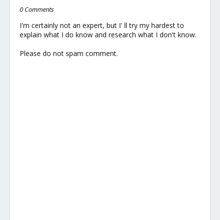
0 Comments
I'm certainly not an expert, but I' ll try my hardest to
explain what I do know and research what I don't know.
Please do not spam comment.