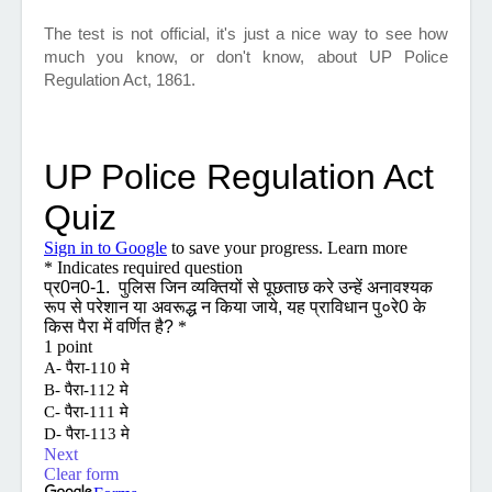
The test is not official, it's just a nice way to see how
much you know, or don't know, about UP Police
Regulation Act, 1861.