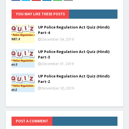
YOU MAY LIKE THESE POSTS
UP Police Regulation Act Quiz (Hindi)
Part-4
December 04, 2019
UP Police Regulation Act Quiz (Hindi)
Part-3
December 01, 2019
UP Police Regulation Act Quiz (Hindi)
Part-2
November 30, 2019
POST A COMMENT