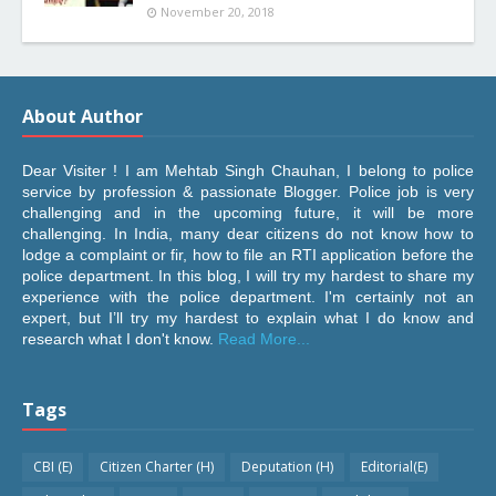
November 20, 2018
About Author
Dear Visiter ! I am Mehtab Singh Chauhan, I belong to police
service by profession & passionate Blogger. Police job is very
challenging and in the upcoming future, it will be more
challenging. In India, many dear citizens do not know how to
lodge a complaint or fir, how to file an RTI application before the
police department. In this blog, I will try my hardest to share my
experience with the police department. I'm certainly not an
expert, but I’ll try my hardest to explain what I do know and
research what I don't know.
Read More...
Tags
CBI (E)
Citizen Charter (H)
Deputation (H)
Editorial(E)