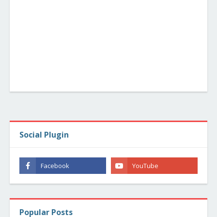
Social Plugin
Popular Posts