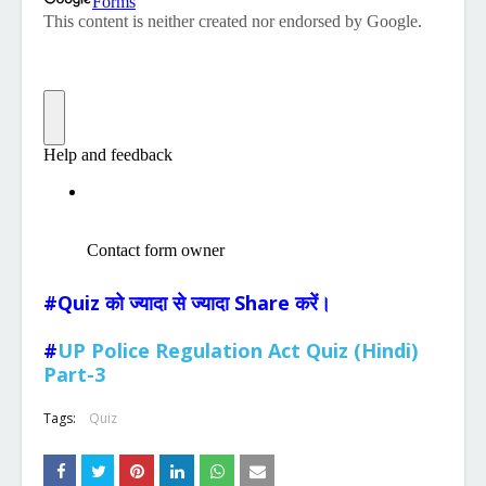
#Quiz को ज्यादा से ज्यादा Share करें।
#
UP Police Regulation Act Quiz (Hindi)
Part-3
Tags:
Quiz