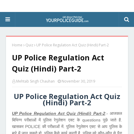
Home
Quiz
UP Police Regulation Act Quiz (Hindi) Part-2
UP Police Regulation Act
Quiz (Hindi) Part-2
Mehtab Singh Chauhan
November 30, 2019
UP Police Regulation Act Quiz
(Hindi) Part-2
UP Police Regulation Act Quiz (Hindi) Part-2
:- आजकल
बिभिन्न परीक्षाओं में पुलिस रेगुलेशन एक्ट के questions पूछे जाते है.
खासकर POLICE की परीक्षाओं में. पुलिस रेगुलेशन एक्ट से आप पुलिस के
बारे में जान सकते हो. पुलिस कैसे कार्य करती है. पुलिस को कौन-कौन से पैरा