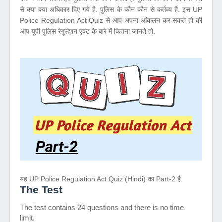
से क्या क्या अधिकार दिए गये है. पुलिस के कौन कौन से कर्तव्य है. इस UP
Police Regulation Act Quiz से आप अपना आंकलन कर सकते हो की
आप यूपी पुलिस रेगुलेशन एक्ट के बारे में कितना जानते हो.
यह UP Police Regulation Act Quiz (Hindi) का Part-2 है.
The Test
The test contains 24 questions and there is no time
limit.