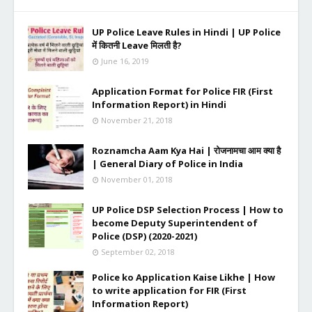
UP Police Leave Rules in Hindi | UP Police
में कितनी Leave मिलती है?
June 16, 2019
Application Format for Police FIR (First
Information Report) in Hindi
November 21, 2018
Roznamcha Aam Kya Hai | रोजनामचा आम क्या है
| General Diary of Police in India
November 01, 2018
UP Police DSP Selection Process | How to
become Deputy Superintendent of
Police (DSP) (2020-2021)
September 02, 2018
Police ko Application Kaise Likhe | How
to write application for FIR (First
Information Report)